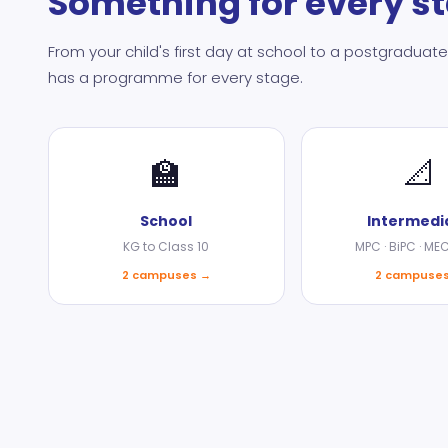
Something for every s
From your child's first day at school to a postgradu
has a programme for every stage.
🏫
📐
School
Intermedi
KG to Class 10
MPC · BiPC · ME
2 campuses →
2 campuse