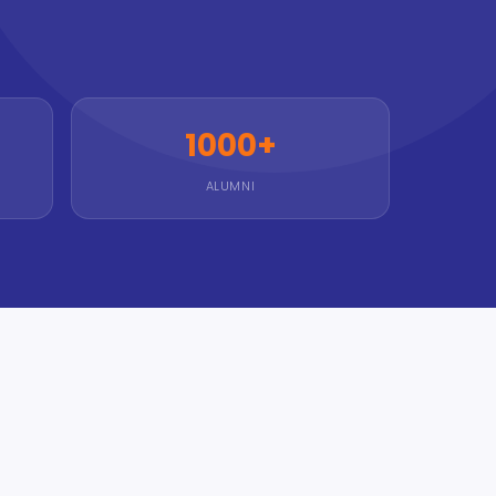
1000+
ALUMNI