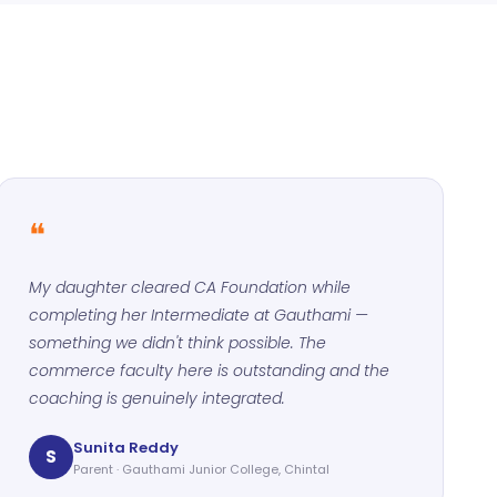
❝
My daughter cleared CA Foundation while
completing her Intermediate at Gauthami —
something we didn't think possible. The
commerce faculty here is outstanding and the
coaching is genuinely integrated.
Sunita Reddy
S
Parent · Gauthami Junior College, Chintal