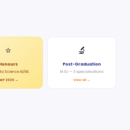
⭐
🔬
Honours
Post-Graduation
ata Science AI/ML
M.Sc — 3 specialisations
NEP 2020 →
View all →