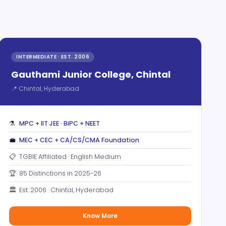
INTERMEDIATE · EST. 2006
Gauthami Junior College, Chintal
📍 Chintal, Hyderabad
⚗️
MPC + IIT JEE · BiPC + NEET
💼
MEC + CEC + CA/CS/CMA Foundation
📋
TGBIE Affiliated · English Medium
🏆
85 Distinctions in 2025-26
🏛️
Est. 2006 · Chintal, Hyderabad
Know More