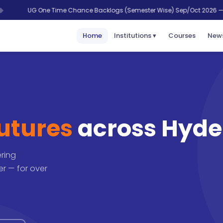
 One Time Chance Backlogs (Semester Wise) Sep/Oct 2026 — last date 28 
Home
Institutions ▾
Courses
News
futures
across Hyd
ering
r — for over