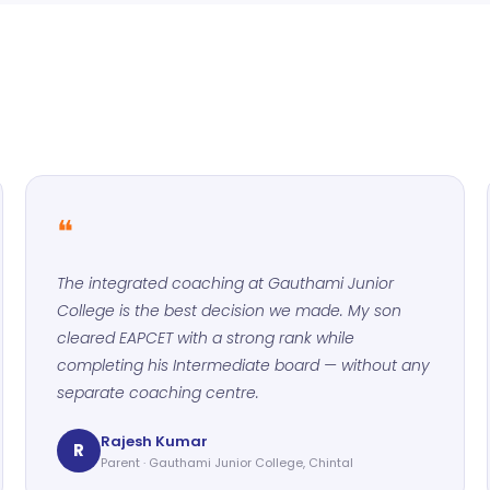
❝
The integrated coaching at Gauthami Junior
College is the best decision we made. My son
cleared EAPCET with a strong rank while
completing his Intermediate board — without any
separate coaching centre.
Rajesh Kumar
R
Parent · Gauthami Junior College, Chintal