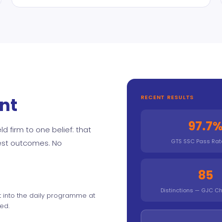
nt
RECENT RESULTS
97.7
d firm to one belief: that
GTS SSC Pass Rat
best outcomes. No
85
Distinctions — GJC Ch
t into the daily programme at
ed.