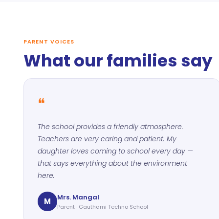
PARENT VOICES
What our families say
❝
The school provides a friendly atmosphere.
Teachers are very caring and patient. My
daughter loves coming to school every day —
that says everything about the environment
here.
Mrs. Mangal
M
Parent · Gauthami Techno School