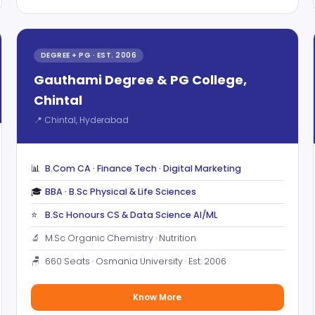
DEGREE + PG · EST. 2006
Gauthami Degree & PG College,
Chintal
📍 Chintal, Hyderabad
📊
B.Com CA · Finance Tech · Digital Marketing
🎓
BBA · B.Sc Physical & Life Sciences
⭐
B.Sc Honours CS & Data Science AI/ML
🔬
M.Sc Organic Chemistry · Nutrition
🪑
660 Seats · Osmania University · Est. 2006
Know More