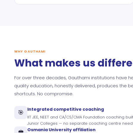
WHY GAUTHAMI
What makes us differe
For over three decades, Gauthami institutions have hel
quality education, honestly delivered, produces the 
shortcuts. No compromise.
Integrated competitive coaching
🎯
IIT JEE, NEET and CA/CS/CMA Foundation coaching buil
Junior Colleges — no separate coaching centre need
Osmania University affiliation
🏛️