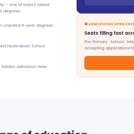
y — one of India's oldest
ed degrees.
🟢 ADMISSIONS OPEN 202
ch-oriented 4-year degrees
Seats filling fast acr
Pre-Primary · School · I
west Hyderabad. School
accepting applications f
 hidden admission fees.