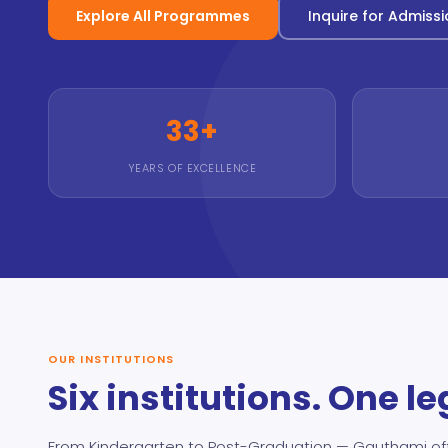
Explore All Programmes
Inquire for Admiss
33+
YEARS OF EXCELLENCE
OUR INSTITUTIONS
Six institutions. One l
From Kindergarten to Post-Graduation — Gauthami of