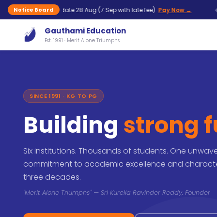
◆
— last date 28 Aug (7 Sep with late fee)
Pay Now →
UG
Notice Board
Gauthami Education
Est. 1991 · Merit Alone Triumphs
SINCE 1991 · KG TO PG
Building
strong 
Six institutions. Thousands of students. One unwav
commitment to academic excellence and characte
three decades.
"Merit Alone Triumphs" — Sri Kurella Ravinder Reddy, Founder