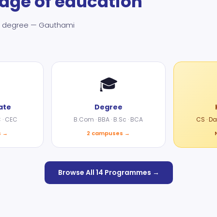
tage of education
ate degree — Gauthami
🎓
ate
Degree
C · CEC
B.Com · BBA · B.Sc · BCA
CS · D
s →
2 campuses →
Browse All 14 Programmes →