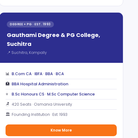
DEGREE + PG · EST. 1993
Gauthami Degree & PG College,
Suchitra
📍 Suchitra, Kompally
📊
B.Com CA · IBFA · BBA · BCA
🏥
BBA Hospital Administration
⭐
B.Sc Honours CS · M.Sc Computer Science
🪑
420 Seats · Osmania University
🏛️
Founding Institution · Est. 1993
Know More