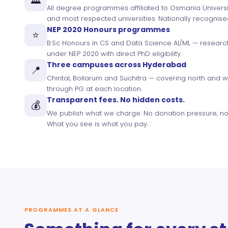
All degree programmes affiliated to Osmania Universit
and most respected universities. Nationally recognis
NEP 2020 Honours programmes
⭐
B.Sc Honours in CS and Data Science AI/ML — resear
under NEP 2020 with direct PhD eligibility.
Three campuses across Hyderabad
📍
Chintal, Bollarum and Suchitra — covering north and 
through PG at each location.
Transparent fees. No hidden costs.
💰
We publish what we charge. No donation pressure, no
What you see is what you pay.
PROGRAMMES AT A GLANCE