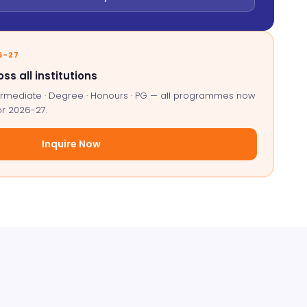
6-27
oss all institutions
ntermediate · Degree · Honours · PG — all programmes now
or 2026-27.
Inquire Now