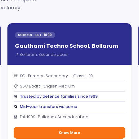
ne family.
SCHOOL · EST. 1999
Gauthami Techno School, Bollarum
📍 Bollarum, Secunderabad
🎒
KG · Primary · Secondary — Class 1–10
📋
SSC Board · English Medium
🪖
Trusted by defence families since 1999
🔄
Mid-year transfers welcome
🏫
Est. 1999 · Bollarum, Secunderabad
Know More