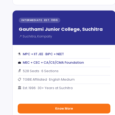
INTERMEDIATE · EST. 1996
Gauthami Junior College, Suchitra
📍 Suchitra, Kompally
⚗️
MPC + IIT JEE · BiPC + NEET
💼
MEC + CEC + CA/CS/CMA Foundation
🪑
528 Seats · 6 Sections
📋
TGBIE Affiliated · English Medium
🏛️
Est. 1996 · 30+ Years at Suchitra
Know More