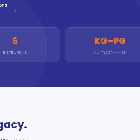
ions
6
KG–PG
INSTITUTIONS
ALL PROGRAMMES
egacy.
fers a complete