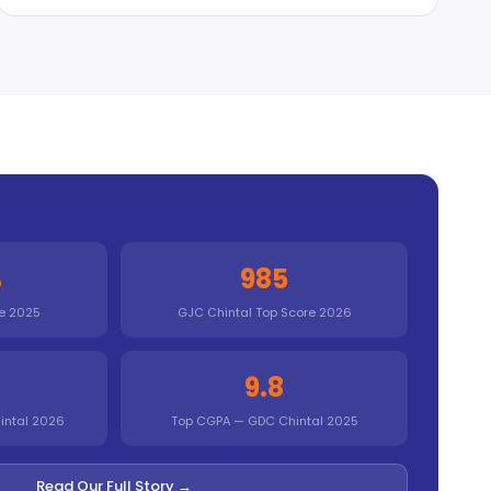
%
985
e 2025
GJC Chintal Top Score 2026
9.8
intal 2026
Top CGPA — GDC Chintal 2025
Read Our Full Story →