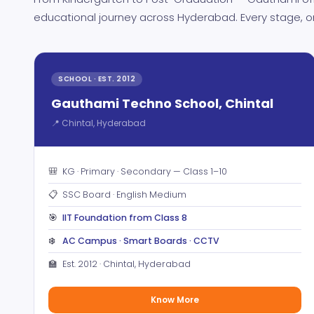
educational journey across Hyderabad. Every stage, o
SCHOOL · EST. 2012
Gauthami Techno School, Chintal
📍 Chintal, Hyderabad
🎒
KG · Primary · Secondary — Class 1–10
📋
SSC Board · English Medium
🎯
IIT Foundation from Class 8
❄️
AC Campus · Smart Boards · CCTV
🏫
Est. 2012 · Chintal, Hyderabad
Know More