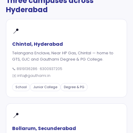
Three campuses across
Hyderabad
📍
Chintal, Hyderabad
Telangana Enclave, Near HP Gas, Chintal — home to
GTS, GJC and Gauthami Degree & PG College.
📞
8919136286
·
6300937205
✉️
info@gauthami.in
School
Junior College
Degree & PG
📍
Bollarum, Secunderabad