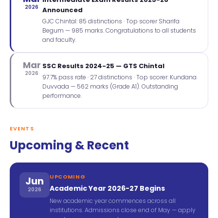
2026
Announced
GJC Chintal: 85 distinctions · Top scorer Sharifa
Begum — 985 marks. Congratulations to all students
and faculty.
Mar
SSC Results 2024-25 — GTS Chintal
2026
97.7% pass rate · 27 distinctions · Top scorer: Kundana
Duvvada — 562 marks (Grade A1). Outstanding
performance.
EVENTS
Upcoming & Recent
UPCOMING
Jun
Academic Year 2026-27 Begins
2026
New academic year commences across all
institutions. Admissions close end of May — apply