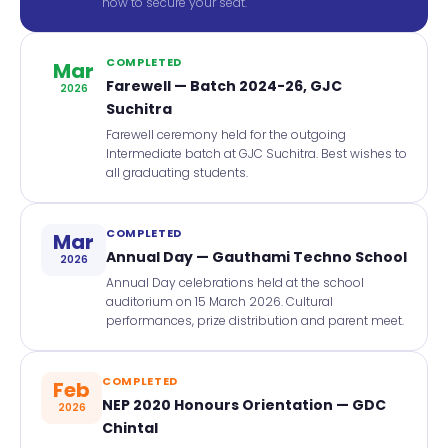
now to secure your seat.
COMPLETED
Mar
Farewell — Batch 2024-26, GJC
2026
Suchitra
Farewell ceremony held for the outgoing
Intermediate batch at GJC Suchitra. Best wishes to
all graduating students.
COMPLETED
Mar
Annual Day — Gauthami Techno School
2026
Annual Day celebrations held at the school
auditorium on 15 March 2026. Cultural
performances, prize distribution and parent meet.
COMPLETED
Feb
NEP 2020 Honours Orientation — GDC
2026
Chintal