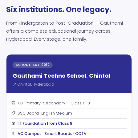
Six institutions. One legacy.
From Kindergarten to Post-Graduation — Gauthami
offers a complete educational journey across
Hyderabad. Every stage, one family.
SCHOOL · EST. 2012
Gauthami Techno School, Chintal
📍 Chintal, Hyderabad
🎒
KG · Primary · Secondary — Class 1–10
📋
SSC Board · English Medium
🎯
IIT Foundation from Class 8
❄️
AC Campus · Smart Boards · CCTV