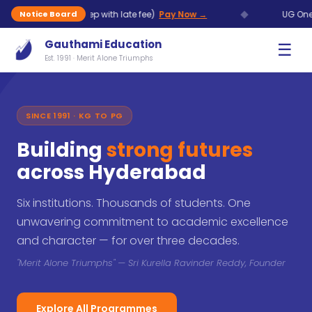
◆
Aug (7 Sep with late fee)
Pay Now →
UG One Time Chanc
Notice Board
Gauthami Education
☰
Est. 1991 · Merit Alone Triumphs
SINCE 1991 · KG TO PG
Building
strong futures
across Hyderabad
Six institutions. Thousands of students. One
unwavering commitment to academic excellence
and character — for over three decades.
"Merit Alone Triumphs" — Sri Kurella Ravinder Reddy, Founder
Explore All Programmes