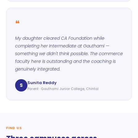
❝
My daughter cleared CA Foundation while
completing her Intermediate at Gauthami —
something we didn't think possible. The commerce
faculty here is outstanding and the coaching is
genuinely integrated.
Sunita Reddy
S
Parent · Gauthami Junior College, Chintal
FIND US