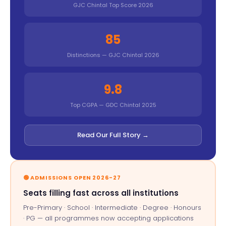
GJC Chintal Top Score 2026
85
Distinctions — GJC Chintal 2026
9.8
Top CGPA — GDC Chintal 2025
Read Our Full Story →
🟢 ADMISSIONS OPEN 2026-27
Seats filling fast across all institutions
Pre-Primary · School · Intermediate · Degree · Honours
· PG — all programmes now accepting applications