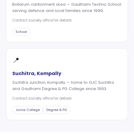
Bollarum cantonment area — Gauthami Techno School
serving defence and local families since 1999.
Contact society office for details
School
📍
Suchitra, Kompally
Suchitra Junction, Kompally — home to GJC Suchitra
and Gauthami Degree & PG College since 1993.
Contact society office for details
Junior College
Degree & PG