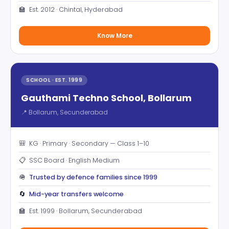
🏫
Est. 2012 · Chintal, Hyderabad
Know More
SCHOOL · EST. 1999
Gauthami Techno School, Bollarum
📍 Bollarum, Secunderabad
🎒
KG · Primary · Secondary — Class 1–10
📋
SSC Board · English Medium
🪖
Trusted by defence families since 1999
🔄
Mid-year transfers welcome
🏫
Est. 1999 · Bollarum, Secunderabad