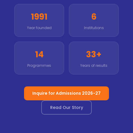
1991
6
Year founded
Institutions
14
33+
Programmes
Years of results
Inquire for Admissions 2026-27
Read Our Story