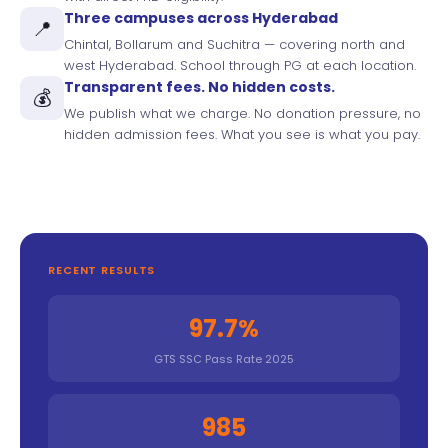
Three campuses across Hyderabad
📍
Chintal, Bollarum and Suchitra — covering north and
west Hyderabad. School through PG at each location.
Transparent fees. No hidden costs.
💰
We publish what we charge. No donation pressure, no
hidden admission fees. What you see is what you pay.
RECENT RESULTS
97.7%
GTS SSC Pass Rate 2025
985