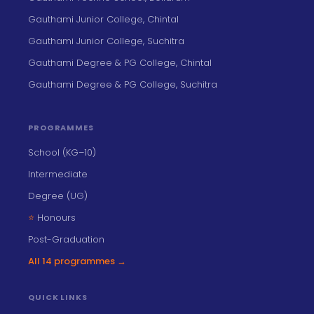
Gauthami Junior College, Chintal
Gauthami Junior College, Suchitra
Gauthami Degree & PG College, Chintal
Gauthami Degree & PG College, Suchitra
PROGRAMMES
School (KG–10)
Intermediate
Degree (UG)
⭐
Honours
Post-Graduation
All 14 programmes →
QUICK LINKS