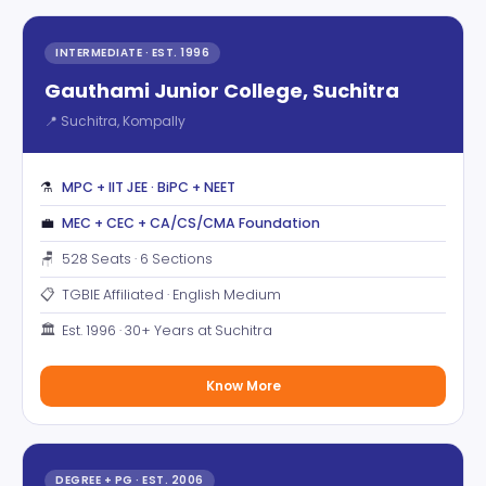
INTERMEDIATE · EST. 1996
Gauthami Junior College, Suchitra
📍 Suchitra, Kompally
⚗️
MPC + IIT JEE · BiPC + NEET
💼
MEC + CEC + CA/CS/CMA Foundation
🪑
528 Seats · 6 Sections
📋
TGBIE Affiliated · English Medium
🏛️
Est. 1996 · 30+ Years at Suchitra
Know More
DEGREE + PG · EST. 2006