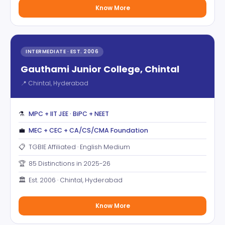
Know More
INTERMEDIATE · EST. 2006
Gauthami Junior College, Chintal
📍 Chintal, Hyderabad
⚗️
MPC + IIT JEE · BiPC + NEET
💼
MEC + CEC + CA/CS/CMA Foundation
📋
TGBIE Affiliated · English Medium
🏆
85 Distinctions in 2025-26
🏛️
Est. 2006 · Chintal, Hyderabad
Know More