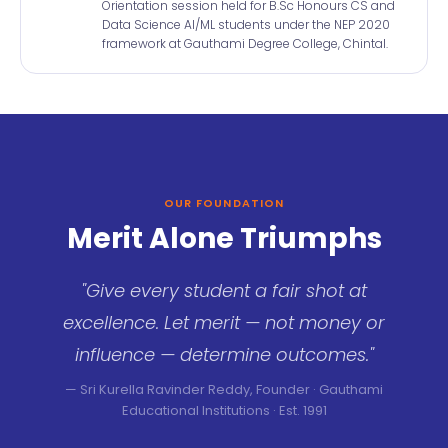
Orientation session held for B.Sc Honours CS and
Data Science AI/ML students under the NEP 2020
framework at Gauthami Degree College, Chintal.
OUR FOUNDATION
Merit Alone Triumphs
"Give every student a fair shot at
excellence. Let merit — not money or
influence — determine outcomes."
— Sri Kurella Ravinder Reddy, Founder · Gauthami
Educational Institutions · Est. 1991