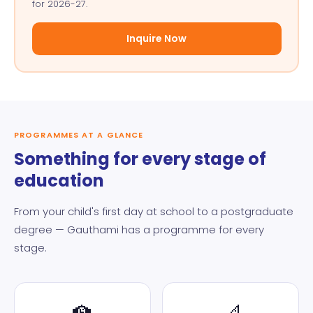
for 2026-27.
Inquire Now
PROGRAMMES AT A GLANCE
Something for every stage of
education
From your child's first day at school to a postgraduate
degree — Gauthami has a programme for every
stage.