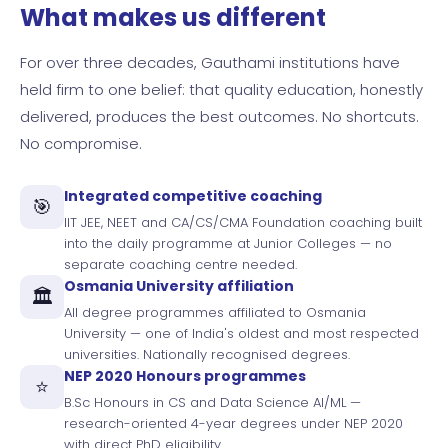
What makes us different
For over three decades, Gauthami institutions have
held firm to one belief: that quality education, honestly
delivered, produces the best outcomes. No shortcuts.
No compromise.
Integrated competitive coaching
🎯
IIT JEE, NEET and CA/CS/CMA Foundation coaching built
into the daily programme at Junior Colleges — no
separate coaching centre needed.
Osmania University affiliation
🏛️
All degree programmes affiliated to Osmania
University — one of India's oldest and most respected
universities. Nationally recognised degrees.
NEP 2020 Honours programmes
⭐
B.Sc Honours in CS and Data Science AI/ML —
research-oriented 4-year degrees under NEP 2020
with direct PhD eligibility.