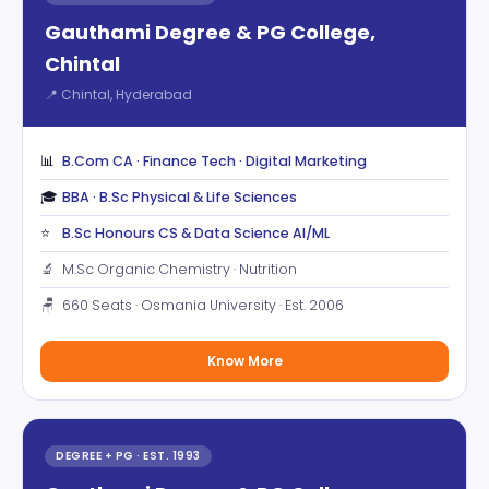
Gauthami Degree & PG College,
Chintal
📍 Chintal, Hyderabad
📊
B.Com CA · Finance Tech · Digital Marketing
🎓
BBA · B.Sc Physical & Life Sciences
⭐
B.Sc Honours CS & Data Science AI/ML
🔬
M.Sc Organic Chemistry · Nutrition
🪑
660 Seats · Osmania University · Est. 2006
Know More
DEGREE + PG · EST. 1993