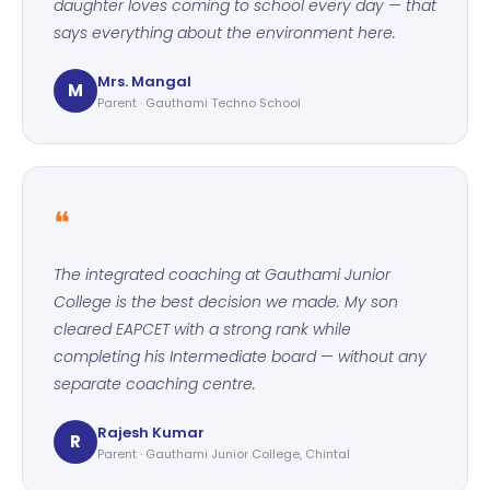
daughter loves coming to school every day — that
says everything about the environment here.
Mrs. Mangal
M
Parent · Gauthami Techno School
❝
The integrated coaching at Gauthami Junior
College is the best decision we made. My son
cleared EAPCET with a strong rank while
completing his Intermediate board — without any
separate coaching centre.
Rajesh Kumar
R
Parent · Gauthami Junior College, Chintal