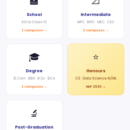
🏫
📐
School
Intermediate
KG to Class 10
MPC · BiPC · MEC · CEC
2 campuses →
2 campuses →
🎓
⭐
Degree
Honours
B.Com · BBA · B.Sc · BCA
CS · Data Science AI/ML
2 campuses →
NEP 2020 →
🔬
Post-Graduation