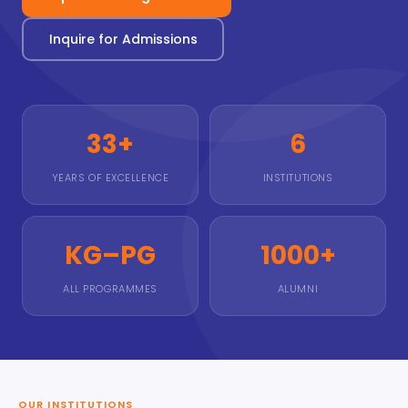
Inquire for Admissions
33+
6
YEARS OF EXCELLENCE
INSTITUTIONS
KG–PG
1000+
ALL PROGRAMMES
ALUMNI
OUR INSTITUTIONS