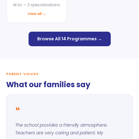
M.Sc — 3 specialisations
View all →
Browse All 14 Programmes →
PARENT VOICES
What our families say
❝
The school provides a friendly atmosphere.
Teachers are very caring and patient. My