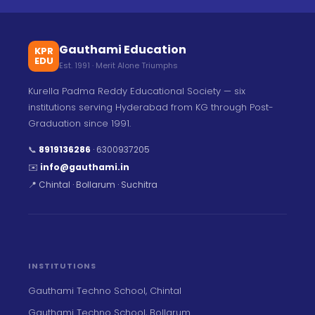
Gauthami Education
KPR
EDU
Est. 1991 · Merit Alone Triumphs
Kurella Padma Reddy Educational Society — six
institutions serving Hyderabad from KG through Post-
Graduation since 1991.
📞
8919136286
·
6300937205
✉️
info@gauthami.in
📍 Chintal · Bollarum · Suchitra
INSTITUTIONS
Gauthami Techno School, Chintal
Gauthami Techno School, Bollarum