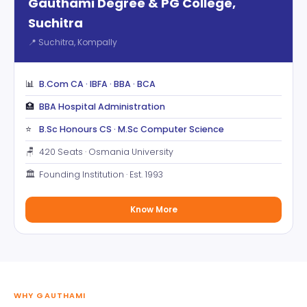
Gauthami Degree & PG College,
Suchitra
📍 Suchitra, Kompally
📊
B.Com CA · IBFA · BBA · BCA
🏥
BBA Hospital Administration
⭐
B.Sc Honours CS · M.Sc Computer Science
🪑
420 Seats · Osmania University
🏛️
Founding Institution · Est. 1993
Know More
WHY GAUTHAMI