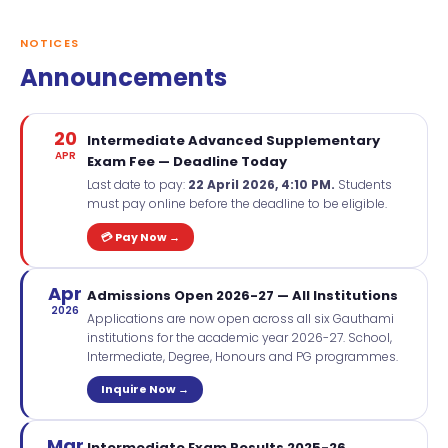
NOTICES
Announcements
20
Intermediate Advanced Supplementary
APR
Exam Fee — Deadline Today
Last date to pay:
22 April 2026, 4:10 PM.
Students
must pay online before the deadline to be eligible.
💳 Pay Now →
Apr
Admissions Open 2026-27 — All Institutions
2026
Applications are now open across all six Gauthami
institutions for the academic year 2026-27. School,
Intermediate, Degree, Honours and PG programmes.
Inquire Now →
Mar
Intermediate Exam Results 2025-26