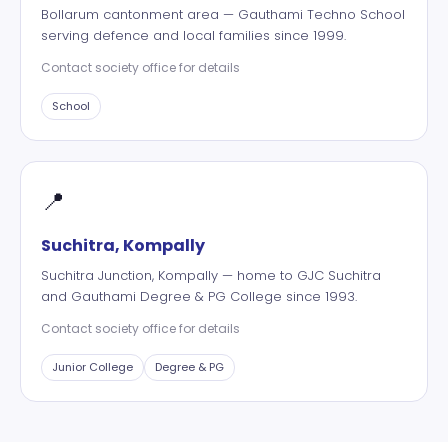
Bollarum cantonment area — Gauthami Techno School
serving defence and local families since 1999.
Contact society office for details
School
📍
Suchitra, Kompally
Suchitra Junction, Kompally — home to GJC Suchitra
and Gauthami Degree & PG College since 1993.
Contact society office for details
Junior College
Degree & PG