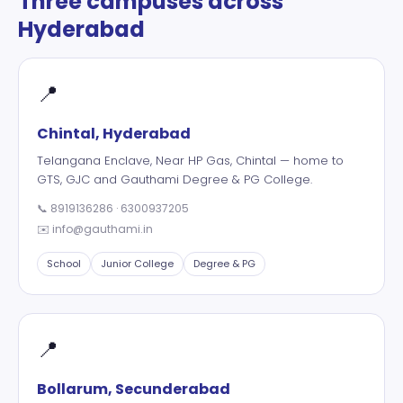
Three campuses across
Hyderabad
📍
Chintal, Hyderabad
Telangana Enclave, Near HP Gas, Chintal — home to
GTS, GJC and Gauthami Degree & PG College.
📞
8919136286
·
6300937205
✉️
info@gauthami.in
School
Junior College
Degree & PG
📍
Bollarum, Secunderabad