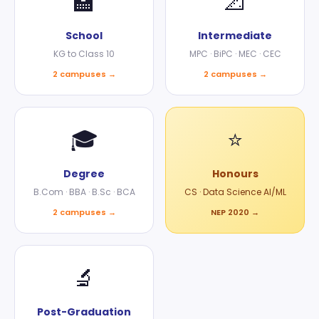
🏫
📐
School
Intermediate
KG to Class 10
MPC · BiPC · MEC · CEC
2 campuses →
2 campuses →
🎓
⭐
Degree
Honours
B.Com · BBA · B.Sc · BCA
CS · Data Science AI/ML
2 campuses →
NEP 2020 →
🔬
Post-Graduation