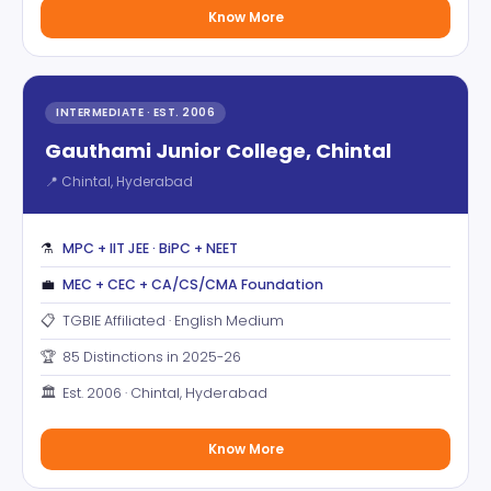
Know More
INTERMEDIATE · EST. 2006
Gauthami Junior College, Chintal
📍 Chintal, Hyderabad
⚗️
MPC + IIT JEE · BiPC + NEET
💼
MEC + CEC + CA/CS/CMA Foundation
📋
TGBIE Affiliated · English Medium
🏆
85 Distinctions in 2025-26
🏛️
Est. 2006 · Chintal, Hyderabad
Know More