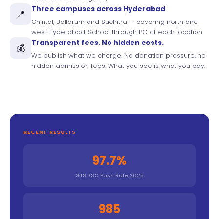
Three campuses across Hyderabad
📍
Chintal, Bollarum and Suchitra — covering north and
west Hyderabad. School through PG at each location.
Transparent fees. No hidden costs.
💰
We publish what we charge. No donation pressure, no
hidden admission fees. What you see is what you pay.
RECENT RESULTS
97.7%
GTS SSC Pass Rate 2025
985