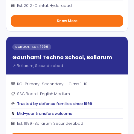
🏫
Est. 2012 · Chintal, Hyderabad
Know More
SCHOOL · EST. 1999
Gauthami Techno School, Bollarum
📍 Bollarum, Secunderabad
🎒
KG · Primary · Secondary — Class 1–10
📋
SSC Board · English Medium
🪖
Trusted by defence families since 1999
🔄
Mid-year transfers welcome
🏫
Est. 1999 · Bollarum, Secunderabad