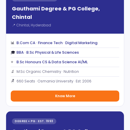
Gauthami Degree & PG College,
Chintal
📍 Chintal, Hyderabad
📊
B.Com CA · Finance Tech · Digital Marketing
🎓
BBA · B.Sc Physical & Life Sciences
⭐
B.Sc Honours CS & Data Science AI/ML
🔬
M.Sc Organic Chemistry · Nutrition
🪑
660 Seats · Osmania University · Est. 2006
Know More
DEGREE + PG · EST. 1993