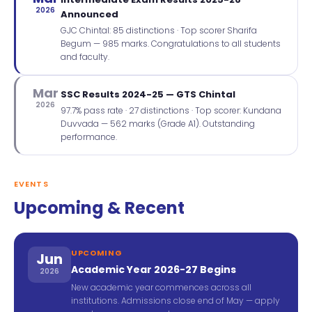
2026
Announced
GJC Chintal: 85 distinctions · Top scorer Sharifa
Begum — 985 marks. Congratulations to all students
and faculty.
Mar
SSC Results 2024-25 — GTS Chintal
2026
97.7% pass rate · 27 distinctions · Top scorer: Kundana
Duvvada — 562 marks (Grade A1). Outstanding
performance.
EVENTS
Upcoming & Recent
UPCOMING
Jun
Academic Year 2026-27 Begins
2026
New academic year commences across all
institutions. Admissions close end of May — apply