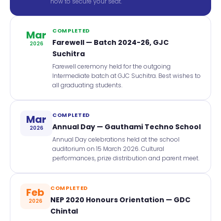
now to secure your seat.
COMPLETED
Mar
Farewell — Batch 2024-26, GJC
2026
Suchitra
Farewell ceremony held for the outgoing
Intermediate batch at GJC Suchitra. Best wishes to
all graduating students.
COMPLETED
Mar
Annual Day — Gauthami Techno School
2026
Annual Day celebrations held at the school
auditorium on 15 March 2026. Cultural
performances, prize distribution and parent meet.
COMPLETED
Feb
NEP 2020 Honours Orientation — GDC
2026
Chintal