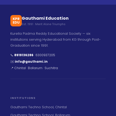
Gauthami Education
KPR
EDU
Est. 1991 · Merit Alone Triumphs
Kurella Padma Reddy Educational Society — six
institutions serving Hyderabad from KG through Post-
Graduation since 1991.
📞
8919136286
·
6300937205
✉️
info@gauthami.in
📍 Chintal · Bollarum · Suchitra
INSTITUTIONS
Gauthami Techno School, Chintal
Gauthami Techno School, Bollarum