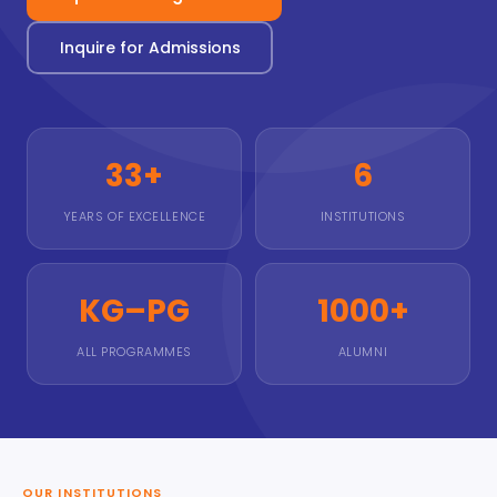
Inquire for Admissions
33+
6
YEARS OF EXCELLENCE
INSTITUTIONS
KG–PG
1000+
ALL PROGRAMMES
ALUMNI
OUR INSTITUTIONS