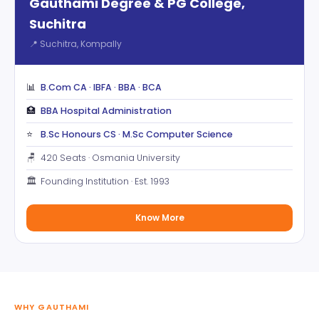
Gauthami Degree & PG College,
Suchitra
📍 Suchitra, Kompally
📊
B.Com CA · IBFA · BBA · BCA
🏥
BBA Hospital Administration
⭐
B.Sc Honours CS · M.Sc Computer Science
🪑
420 Seats · Osmania University
🏛️
Founding Institution · Est. 1993
Know More
WHY GAUTHAMI