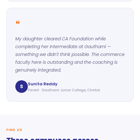
❝
My daughter cleared CA Foundation while
completing her Intermediate at Gauthami —
something we didn't think possible. The commerce
faculty here is outstanding and the coaching is
genuinely integrated.
Sunita Reddy
S
Parent · Gauthami Junior College, Chintal
FIND US