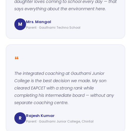
daughter loves coming to school every day — that
says everything about the environment here.
Mrs. Mangal
M
Parent · Gauthami Techno School
❝
The integrated coaching at Gauthami Junior
College is the best decision we made. My son
cleared EAPCET with a strong rank while
completing his Intermediate board — without any
separate coaching centre.
Rajesh Kumar
R
Parent · Gauthami Junior College, Chintal