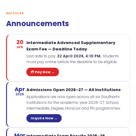
NOTICES
Announcements
20
Intermediate Advanced Supplementary
APR
Exam Fee — Deadline Today
Last date to pay:
22 April 2026, 4:10 PM.
Students
must pay online before the deadline to be eligible.
💳 Pay Now →
Apr
Admissions Open 2026-27 — All Institutions
2026
Applications are now open across all six Gauthami
institutions for the academic year 2026-27. School,
Intermediate, Degree, Honours and PG programmes.
Inquire Now →
Mar
Intermediate Exam Results 2025-26