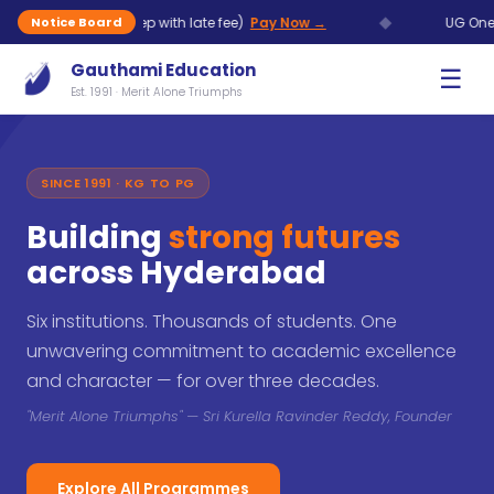
◆
Aug (7 Sep with late fee)
Pay Now →
UG One Time Chanc
Notice Board
Gauthami Education
☰
Est. 1991 · Merit Alone Triumphs
SINCE 1991 · KG TO PG
Building
strong futures
across Hyderabad
Six institutions. Thousands of students. One
unwavering commitment to academic excellence
and character — for over three decades.
"Merit Alone Triumphs" — Sri Kurella Ravinder Reddy, Founder
Explore All Programmes