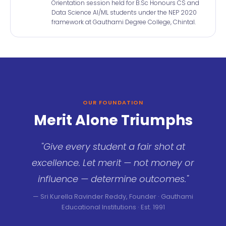
Orientation session held for B.Sc Honours CS and
Data Science AI/ML students under the NEP 2020
framework at Gauthami Degree College, Chintal.
OUR FOUNDATION
Merit Alone Triumphs
"Give every student a fair shot at
excellence. Let merit — not money or
influence — determine outcomes."
— Sri Kurella Ravinder Reddy, Founder · Gauthami
Educational Institutions · Est. 1991