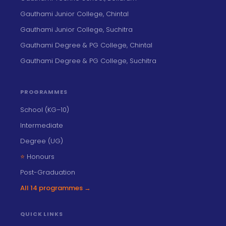
Gauthami Junior College, Chintal
Gauthami Junior College, Suchitra
Gauthami Degree & PG College, Chintal
Gauthami Degree & PG College, Suchitra
PROGRAMMES
School (KG–10)
Intermediate
Degree (UG)
⭐
Honours
Post-Graduation
All 14 programmes →
QUICK LINKS