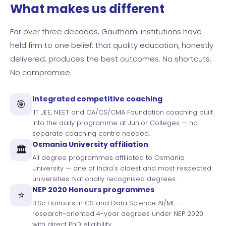
What makes us different
For over three decades, Gauthami institutions have
held firm to one belief: that quality education, honestly
delivered, produces the best outcomes. No shortcuts.
No compromise.
Integrated competitive coaching
🎯
IIT JEE, NEET and CA/CS/CMA Foundation coaching built
into the daily programme at Junior Colleges — no
separate coaching centre needed.
Osmania University affiliation
🏛️
All degree programmes affiliated to Osmania
University — one of India's oldest and most respected
universities. Nationally recognised degrees.
NEP 2020 Honours programmes
⭐
B.Sc Honours in CS and Data Science AI/ML —
research-oriented 4-year degrees under NEP 2020
with direct PhD eligibility.