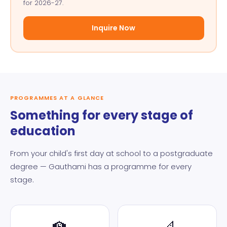
for 2026-27.
Inquire Now
PROGRAMMES AT A GLANCE
Something for every stage of
education
From your child's first day at school to a postgraduate
degree — Gauthami has a programme for every
stage.