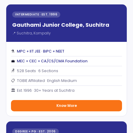
INTERMEDIATE · EST. 1996
Gauthami Junior College, Suchitra
📍 Suchitra, Kompally
⚗️
MPC + IIT JEE · BiPC + NEET
💼
MEC + CEC + CA/CS/CMA Foundation
🪑
528 Seats · 6 Sections
📋
TGBIE Affiliated · English Medium
🏛️
Est. 1996 · 30+ Years at Suchitra
Know More
DEGREE + PG · EST. 2006