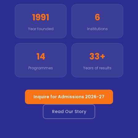
1991
6
Year founded
Institutions
14
33+
Programmes
Years of results
Inquire for Admissions 2026-27
Read Our Story