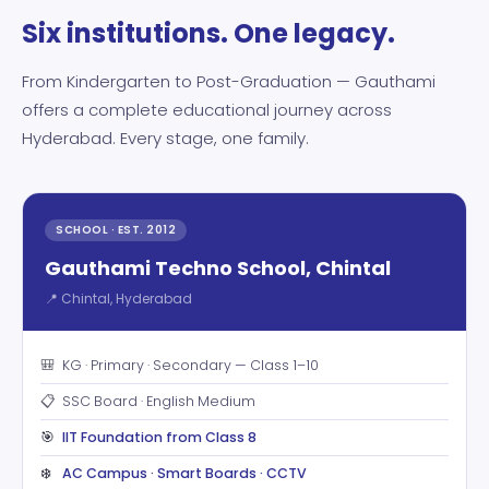
Six institutions. One legacy.
From Kindergarten to Post-Graduation — Gauthami
offers a complete educational journey across
Hyderabad. Every stage, one family.
SCHOOL · EST. 2012
Gauthami Techno School, Chintal
📍 Chintal, Hyderabad
🎒
KG · Primary · Secondary — Class 1–10
📋
SSC Board · English Medium
🎯
IIT Foundation from Class 8
❄️
AC Campus · Smart Boards · CCTV