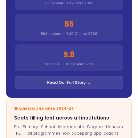
GJC Chintal Top Score 2026
85
Distinctions — GJC Chintal 2026
9.8
Top CGPA — GDC Chintal 2025
Read Our Full Story →
🟢 ADMISSIONS OPEN 2026-27
Seats filling fast across all institutions
Pre-Primary · School · Intermediate · Degree · Honours
· PG — all programmes now accepting applications