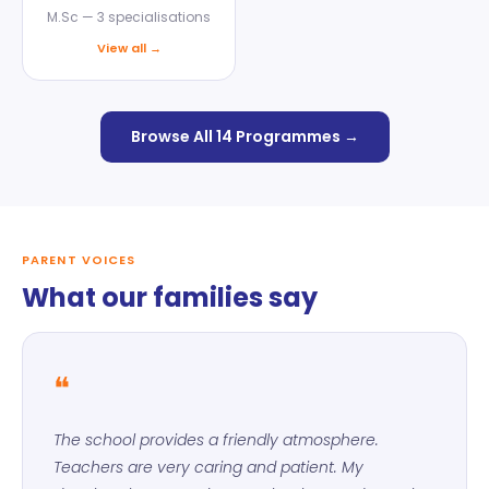
M.Sc — 3 specialisations
View all →
Browse All 14 Programmes →
PARENT VOICES
What our families say
❝
The school provides a friendly atmosphere.
Teachers are very caring and patient. My