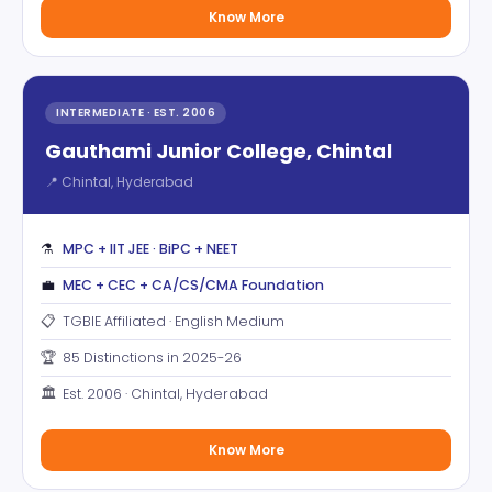
Know More
INTERMEDIATE · EST. 2006
Gauthami Junior College, Chintal
📍 Chintal, Hyderabad
⚗️
MPC + IIT JEE · BiPC + NEET
💼
MEC + CEC + CA/CS/CMA Foundation
📋
TGBIE Affiliated · English Medium
🏆
85 Distinctions in 2025-26
🏛️
Est. 2006 · Chintal, Hyderabad
Know More