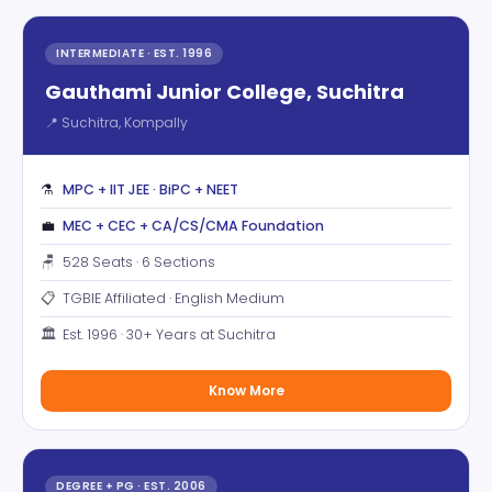
INTERMEDIATE · EST. 1996
Gauthami Junior College, Suchitra
📍 Suchitra, Kompally
⚗️
MPC + IIT JEE · BiPC + NEET
💼
MEC + CEC + CA/CS/CMA Foundation
🪑
528 Seats · 6 Sections
📋
TGBIE Affiliated · English Medium
🏛️
Est. 1996 · 30+ Years at Suchitra
Know More
DEGREE + PG · EST. 2006