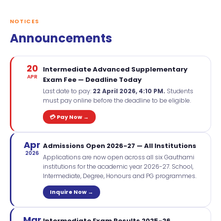
NOTICES
Announcements
20
Intermediate Advanced Supplementary
APR
Exam Fee — Deadline Today
Last date to pay:
22 April 2026, 4:10 PM.
Students
must pay online before the deadline to be eligible.
💳 Pay Now →
Apr
Admissions Open 2026-27 — All Institutions
2026
Applications are now open across all six Gauthami
institutions for the academic year 2026-27. School,
Intermediate, Degree, Honours and PG programmes.
Inquire Now →
Mar
Intermediate Exam Results 2025-26