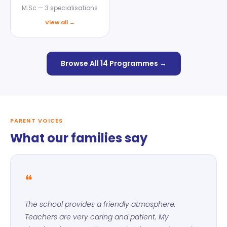
M.Sc — 3 specialisations
View all →
Browse All 14 Programmes →
PARENT VOICES
What our families say
❝
The school provides a friendly atmosphere.
Teachers are very caring and patient. My