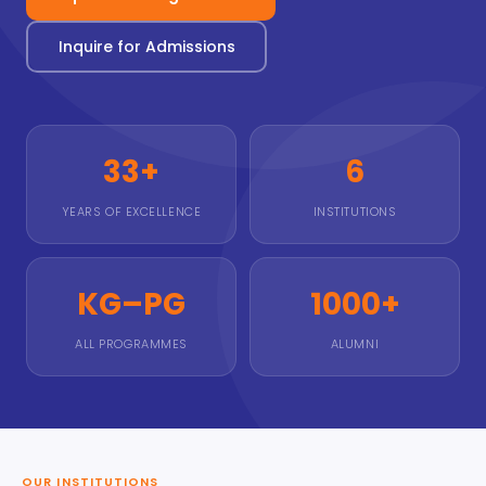
Inquire for Admissions
33+
6
YEARS OF EXCELLENCE
INSTITUTIONS
KG–PG
1000+
ALL PROGRAMMES
ALUMNI
OUR INSTITUTIONS