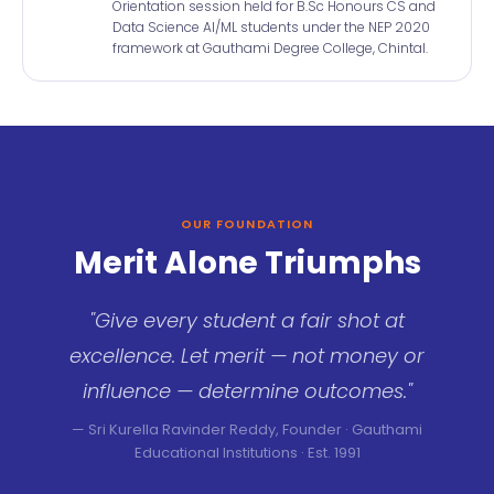
Orientation session held for B.Sc Honours CS and
Data Science AI/ML students under the NEP 2020
framework at Gauthami Degree College, Chintal.
OUR FOUNDATION
Merit Alone Triumphs
"Give every student a fair shot at
excellence. Let merit — not money or
influence — determine outcomes."
— Sri Kurella Ravinder Reddy, Founder · Gauthami
Educational Institutions · Est. 1991