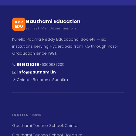
Gauthami Education
KPR
EDU
Est. 1991 · Merit Alone Triumphs
Kurella Padma Reddy Educational Society — six
institutions serving Hyderabad from KG through Post-
Graduation since 1991.
📞
8919136286
·
6300937205
✉️
info@gauthami.in
📍 Chintal · Bollarum · Suchitra
INSTITUTIONS
Gauthami Techno School, Chintal
Gauthami Techno School, Bollarum