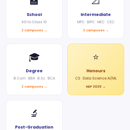
🏫
📐
School
Intermediate
KG to Class 10
MPC · BiPC · MEC · CEC
2 campuses →
2 campuses →
🎓
⭐
Degree
Honours
B.Com · BBA · B.Sc · BCA
CS · Data Science AI/ML
2 campuses →
NEP 2020 →
🔬
Post-Graduation