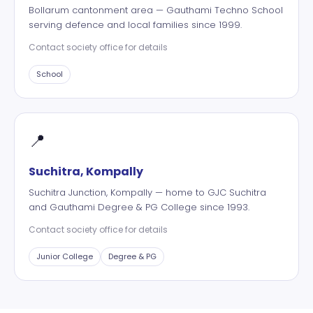
Bollarum cantonment area — Gauthami Techno School
serving defence and local families since 1999.
Contact society office for details
School
📍
Suchitra, Kompally
Suchitra Junction, Kompally — home to GJC Suchitra
and Gauthami Degree & PG College since 1993.
Contact society office for details
Junior College
Degree & PG