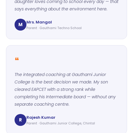
daughter loves coming to school every day — that
says everything about the environment here.
Mrs. Mangal
M
Parent · Gauthami Techno School
❝
The integrated coaching at Gauthami Junior
College is the best decision we made. My son
cleared EAPCET with a strong rank while
completing his Intermediate board — without any
separate coaching centre.
Rajesh Kumar
R
Parent · Gauthami Junior College, Chintal