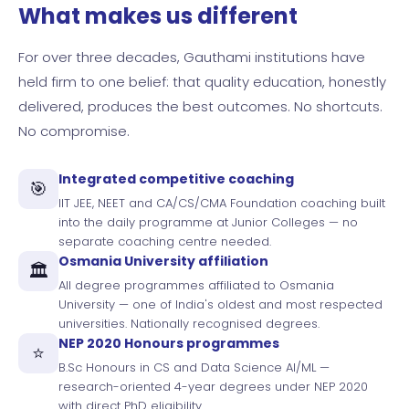
What makes us different
For over three decades, Gauthami institutions have
held firm to one belief: that quality education, honestly
delivered, produces the best outcomes. No shortcuts.
No compromise.
Integrated competitive coaching
🎯
IIT JEE, NEET and CA/CS/CMA Foundation coaching built
into the daily programme at Junior Colleges — no
separate coaching centre needed.
Osmania University affiliation
🏛️
All degree programmes affiliated to Osmania
University — one of India's oldest and most respected
universities. Nationally recognised degrees.
NEP 2020 Honours programmes
⭐
B.Sc Honours in CS and Data Science AI/ML —
research-oriented 4-year degrees under NEP 2020
with direct PhD eligibility.