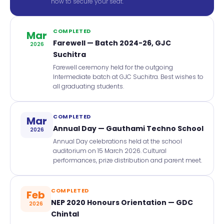
now to secure your seat.
COMPLETED
Mar
Farewell — Batch 2024-26, GJC
2026
Suchitra
Farewell ceremony held for the outgoing
Intermediate batch at GJC Suchitra. Best wishes to
all graduating students.
COMPLETED
Mar
Annual Day — Gauthami Techno School
2026
Annual Day celebrations held at the school
auditorium on 15 March 2026. Cultural
performances, prize distribution and parent meet.
COMPLETED
Feb
NEP 2020 Honours Orientation — GDC
2026
Chintal