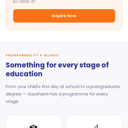
for 2026-27.
Inquire Now
PROGRAMMES AT A GLANCE
Something for every stage of
education
From your child's first day at school to a postgraduate
degree — Gauthami has a programme for every
stage.