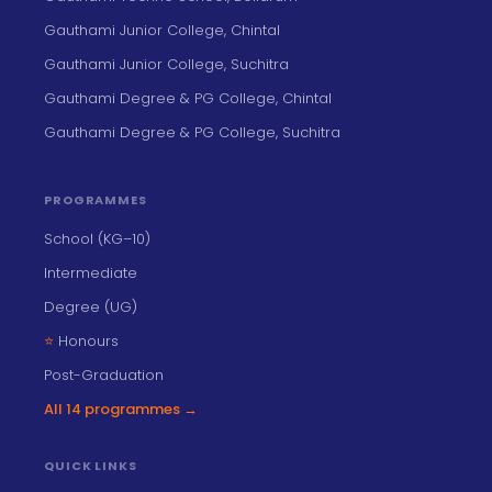
Gauthami Junior College, Chintal
Gauthami Junior College, Suchitra
Gauthami Degree & PG College, Chintal
Gauthami Degree & PG College, Suchitra
PROGRAMMES
School (KG–10)
Intermediate
Degree (UG)
⭐
Honours
Post-Graduation
All 14 programmes →
QUICK LINKS