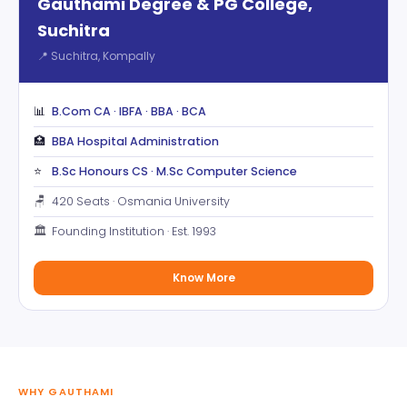
Gauthami Degree & PG College,
Suchitra
📍 Suchitra, Kompally
📊
B.Com CA · IBFA · BBA · BCA
🏥
BBA Hospital Administration
⭐
B.Sc Honours CS · M.Sc Computer Science
🪑
420 Seats · Osmania University
🏛️
Founding Institution · Est. 1993
Know More
WHY GAUTHAMI