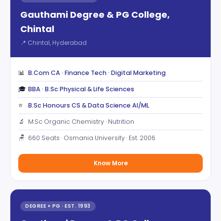
Gauthami Degree & PG College,
Chintal
📍 Chintal, Hyderabad
📊
B.Com CA · Finance Tech · Digital Marketing
🎓
BBA · B.Sc Physical & Life Sciences
⭐
B.Sc Honours CS & Data Science AI/ML
🔬
M.Sc Organic Chemistry · Nutrition
🪑
660 Seats · Osmania University · Est. 2006
Know More
DEGREE + PG · EST. 1993