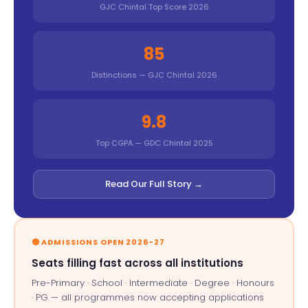
GJC Chintal Top Score 2026
85
Distinctions — GJC Chintal 2026
9.8
Top CGPA — GDC Chintal 2025
Read Our Full Story →
🟢 ADMISSIONS OPEN 2026-27
Seats filling fast across all institutions
Pre-Primary · School · Intermediate · Degree · Honours
· PG — all programmes now accepting applications