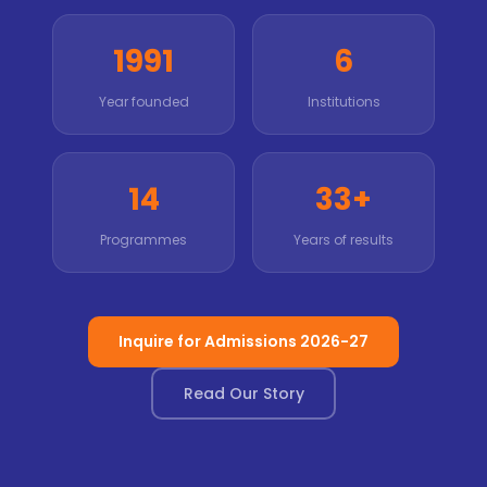
1991
6
Year founded
Institutions
14
33+
Programmes
Years of results
Inquire for Admissions 2026-27
Read Our Story