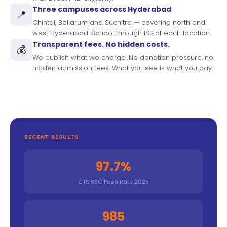
Three campuses across Hyderabad
📍
Chintal, Bollarum and Suchitra — covering north and
west Hyderabad. School through PG at each location.
Transparent fees. No hidden costs.
💰
We publish what we charge. No donation pressure, no
hidden admission fees. What you see is what you pay.
RECENT RESULTS
97.7%
GTS SSC Pass Rate 2025
985