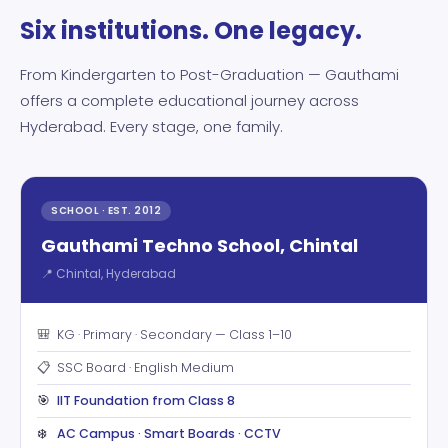
Six institutions. One legacy.
From Kindergarten to Post-Graduation — Gauthami
offers a complete educational journey across
Hyderabad. Every stage, one family.
SCHOOL · EST. 2012
Gauthami Techno School, Chintal
📍 Chintal, Hyderabad
🎒
KG · Primary · Secondary — Class 1–10
📋
SSC Board · English Medium
🎯
IIT Foundation from Class 8
❄️
AC Campus · Smart Boards · CCTV