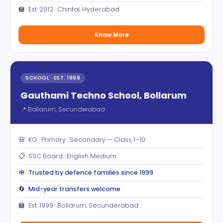
🏫
Est. 2012 · Chintal, Hyderabad
Know More
SCHOOL · EST. 1999
Gauthami Techno School, Bollarum
📍 Bollarum, Secunderabad
🎒
KG · Primary · Secondary — Class 1–10
📋
SSC Board · English Medium
🪖
Trusted by defence families since 1999
🔄
Mid-year transfers welcome
🏫
Est. 1999 · Bollarum, Secunderabad