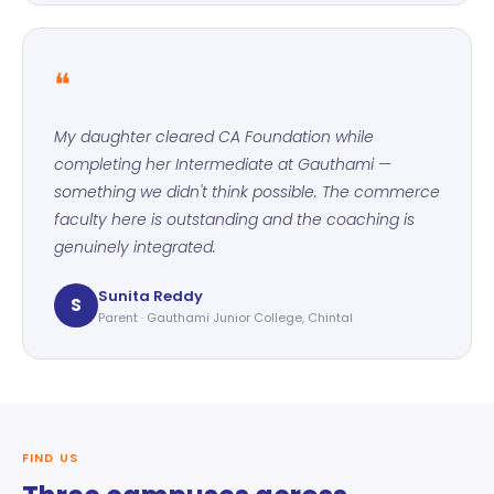
❝
My daughter cleared CA Foundation while
completing her Intermediate at Gauthami —
something we didn't think possible. The commerce
faculty here is outstanding and the coaching is
genuinely integrated.
Sunita Reddy
S
Parent · Gauthami Junior College, Chintal
FIND US