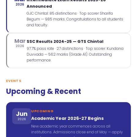
2026
Announced
GJC Chintal: 85 distinctions · Top scorer Sharifa
Begum — 985 marks. Congratulations to all students
and faculty.
Mar
SSC Results 2024-25 — GTS Chintal
2026
97.7% pass rate · 27 distinctions · Top scorer: Kundana
Duvvada — 562 marks (Grade A1). Outstanding
performance.
EVENTS
Upcoming & Recent
UPCOMING
Jun
Academic Year 2026-27 Begins
2026
New academic year commences across all
institutions. Admissions close end of May — apply