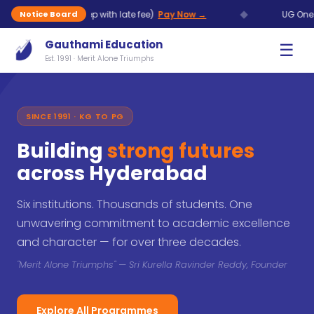
◆
Aug (7 Sep with late fee)
Pay Now →
UG One Time Chanc
Notice Board
Gauthami Education
☰
Est. 1991 · Merit Alone Triumphs
SINCE 1991 · KG TO PG
Building
strong futures
across Hyderabad
Six institutions. Thousands of students. One
unwavering commitment to academic excellence
and character — for over three decades.
"Merit Alone Triumphs" — Sri Kurella Ravinder Reddy, Founder
Explore All Programmes