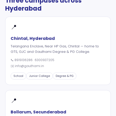
Three campuses across
Hyderabad
📍
Chintal, Hyderabad
Telangana Enclave, Near HP Gas, Chintal — home to
GTS, GJC and Gauthami Degree & PG College.
📞
8919136286
·
6300937205
✉️
info@gauthami.in
School
Junior College
Degree & PG
📍
Bollarum, Secunderabad